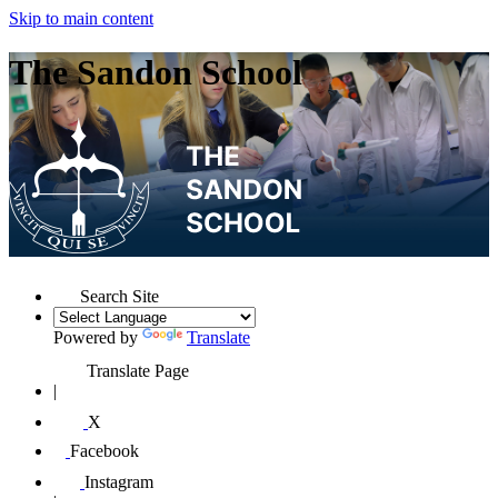
Skip to main content
The Sandon School
Search Site
Powered by
Translate
Translate Page
|
X
Facebook
Instagram