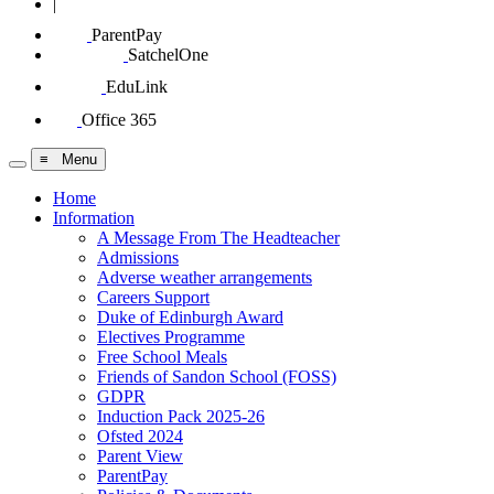
|
ParentPay
SatchelOne
EduLink
Office 365
≡ Menu
Home
Information
A Message From The Headteacher
Admissions
Adverse weather arrangements
Careers Support
Duke of Edinburgh Award
Electives Programme
Free School Meals
Friends of Sandon School (FOSS)
GDPR
Induction Pack 2025-26
Ofsted 2024
Parent View
ParentPay