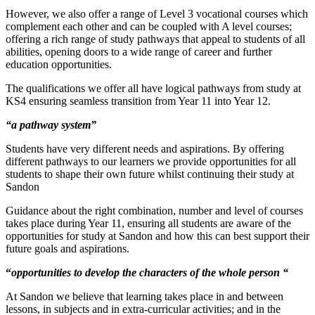
However, we also offer a range of Level 3 vocational courses which
complement each other and can be coupled with A level courses;
offering a rich range of study pathways that appeal to students of all
abilities, opening doors to a wide range of career and further
education opportunities.
The qualifications we offer all have logical pathways from study at
KS4 ensuring seamless transition from Year 11 into Year 12.
“a pathway system”
Students have very different needs and aspirations. By offering
different pathways to our learners we provide opportunities for all
students to shape their own future whilst continuing their study at
Sandon
Guidance about the right combination, number and level of courses
takes place during Year 11, ensuring all students are aware of the
opportunities for study at Sandon and how this can best support their
future goals and aspirations.
“
opportunities to develop the characters of the whole person “
At Sandon we believe that learning takes place in and between
lessons, in subjects and in extra-curricular activities; and in the