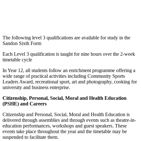
French
A Level
Psychology
A Level
Geography
A Level
RE
A Level
Government
A Level
Spanish
A Level
& Politics
The following level 3 qualifications are available for study in the
Sandon Sixth Form
Each Level 3 qualification is taught for nine hours over the 2-week
timetable cycle
In Year 12, all students follow an enrichment programme offering a
wide range of practical activities including Community Sports
Leaders Award, recreational sport, art and photography, cooking for
university and business enterprise.
Citizenship, Personal, Social, Moral and Health Education
(PSHE) and Careers
Citizenship and Personal, Social, Moral and Health Education is
delivered through assemblies and through events such as theatre-in-
education performances, workshops and guest speakers. These
events take place throughout the year and the timetable may be
suspended to facilitate them.