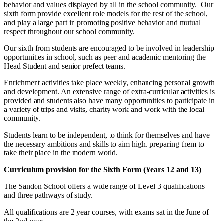
behavior and values displayed by all in the school community. Our
sixth form provide excellent role models for the rest of the school,
and play a large part in promoting positive behavior and mutual
respect throughout our school community.
Our sixth from students are encouraged to be involved in leadership
opportunities in school, such as peer and academic mentoring the
Head Student and senior prefect teams.
Enrichment activities take place weekly, enhancing personal growth
and development. An extensive range of extra-curricular activities is
provided and students also have many opportunities to participate in
a variety of trips and visits, charity work and work with the local
community.
Students learn to be independent, to think for themselves and have
the necessary ambitions and skills to aim high, preparing them to
take their place in the modern world.
Curriculum provision for the Sixth Form (Years 12 and 13)
The Sandon School offers a wide range of Level 3 qualifications
and three pathways of study.
All qualifications are 2 year courses, with exams sat in the June of
the 2nd year