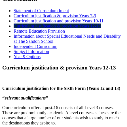
Statement of Curriculum Intent
Curriculum justification & provision Years 7-9
Curriculum justification and provision Years 10-11
Curriculum justification & provision Years 12-13
Remote Education Provision
Information about Special Educational Needs and Disability
at The Sandon School
Independent Curriculum
Subject Information
Year 9 Options
Curriculum justification & provision Years 12-13
Curriculum justification for the Sixth Form (Years 12 and 13)
“r
elevant qualifications”
Our curriculum offer at post-16 consists of all Level 3 courses.
These are predominantly academic A level courses as these are the
courses that a large number of our students wish to study to reach
the destinations they aspire to.