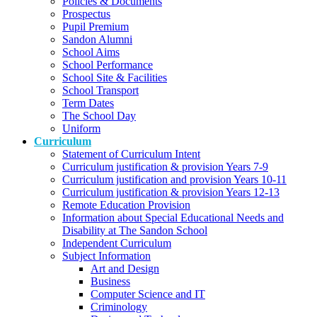
Policies & Documents
Prospectus
Pupil Premium
Sandon Alumni
School Aims
School Performance
School Site & Facilities
School Transport
Term Dates
The School Day
Uniform
Curriculum
Statement of Curriculum Intent
Curriculum justification & provision Years 7-9
Curriculum justification and provision Years 10-11
Curriculum justification & provision Years 12-13
Remote Education Provision
Information about Special Educational Needs and
Disability at The Sandon School
Independent Curriculum
Subject Information
Art and Design
Business
Computer Science and IT
Criminology