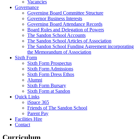
Vacancies
Governance
Governing Board Committee Structure
Governor Business Interests
Governing Board Attendance Records
Board Rules and Delegation of Powers
The Sandon School Accounts
The Sandon School Articles of Association
The Sandon School Funding Agreement incorporating
the Memorandum of Association
Sixth Form
Sixth Form Prospectus
Sixth Form Admissions
Sixth Form Dress Ethos
Alumni
Sixth Form Bursary
Sixth Form at Sandon
Quick Links
iSpace 365
Friends of The Sandon School
Parent Pay
Facilities Hire
Contact
Curriculum