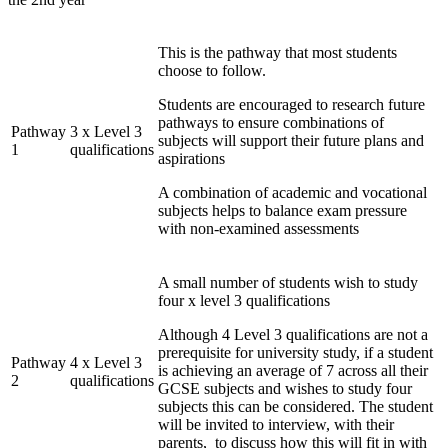
This is the pathway that most students
choose to follow.
Students are encouraged to research future
pathways to ensure combinations of
Pathway
3 x Level 3
subjects will support their future plans and
1
qualifications
aspirations
A combination of academic and vocational
subjects helps to balance exam pressure
with non-examined assessments
A small number of students wish to study
four x level 3 qualifications
Although 4 Level 3 qualifications are not a
prerequisite for university study, if a student
Pathway
4 x Level 3
is achieving an average of 7 across all their
2
qualifications
GCSE subjects and wishes to study four
subjects this can be considered. The student
will be invited to interview, with their
parents, to discuss how this will fit in with