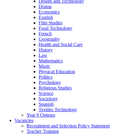
Design and Technology
Drama
Economics
English
Film Studies
Food Technology
French
Geography
Health and Social Care
History
Law
Mathematics
Music
Physical Education
Politics
Psychology
Religious Studies
Science
Sociology
Spanish
Textiles Technology
Year 9 Options
Vacancies
Recruitment and Selection Policy Statement
Teacher Training