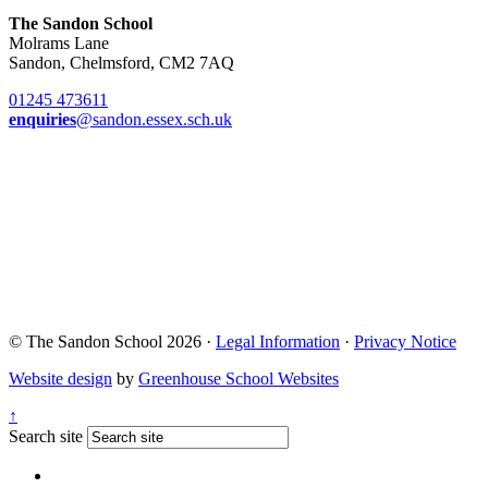
The Sandon School
Molrams Lane
Sandon, Chelmsford, CM2 7AQ
01245 473611
enquiries
@sandon.essex.sch.uk
© The Sandon School 2026 ·
Legal Information
·
Privacy Notice
Website design
by
Greenhouse School Websites
↑
Search site