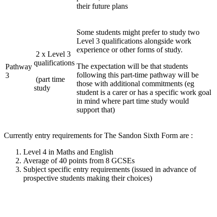
their future plans
Some students might prefer to study two
Level 3 qualifications alongside work
experience or other forms of study.
2 x Level 3
qualifications
The expectation will be that students
Pathway
following this part-time pathway will be
3
(part time
those with additional commitments (eg
study
student is a carer or has a specific work goal
in mind where part time study would
support that)
Currently entry requirements for The Sandon Sixth Form are :
Level 4 in Maths and English
Average of 40 points from 8 GCSEs
Subject specific entry requirements (issued in advance of
prospective students making their choices)
BTEC Level 3
Art and
Health &
A Level
National Extended
Design
Social Care
Certificate