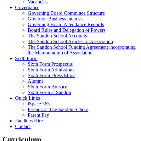
Vacancies
Governance
Governing Board Committee Structure
Governor Business Interests
Governing Board Attendance Records
Board Rules and Delegation of Powers
The Sandon School Accounts
The Sandon School Articles of Association
The Sandon School Funding Agreement incorporating
the Memorandum of Association
Sixth Form
Sixth Form Prospectus
Sixth Form Admissions
Sixth Form Dress Ethos
Alumni
Sixth Form Bursary
Sixth Form at Sandon
Quick Links
iSpace 365
Friends of The Sandon School
Parent Pay
Facilities Hire
Contact
Curriculum