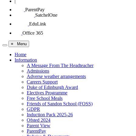
|
ParentPay
SatchelOne
EduLink
Office 365
≡ Menu
Home
Information
A Message From The Headteacher
Admissions
Adverse weather arrangements
Careers Support
Duke of Edinburgh Award
Electives Programme
Free School Meals
Friends of Sandon School (FOSS)
GDPR
Induction Pack 2025-26
Ofsted 2024
Parent View
ParentPay