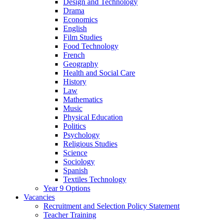
Design and Technology
Drama
Economics
English
Film Studies
Food Technology
French
Geography
Health and Social Care
History
Law
Mathematics
Music
Physical Education
Politics
Psychology
Religious Studies
Science
Sociology
Spanish
Textiles Technology
Year 9 Options
Vacancies
Recruitment and Selection Policy Statement
Teacher Training