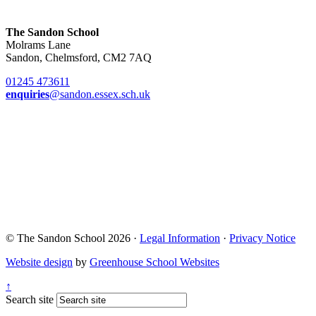
The Sandon School
Molrams Lane
Sandon, Chelmsford, CM2 7AQ
01245 473611
enquiries
@sandon.essex.sch.uk
© The Sandon School 2026 ·
Legal Information
·
Privacy Notice
Website design
by
Greenhouse School Websites
↑
Search site