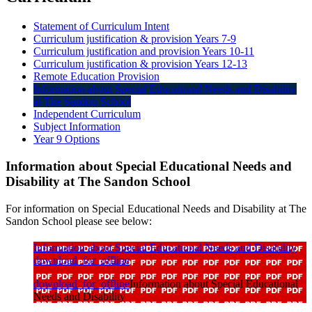
Statement of Curriculum Intent
Curriculum justification & provision Years 7-9
Curriculum justification and provision Years 10-11
Curriculum justification & provision Years 12-13
Remote Education Provision
Information about Special Educational Needs and Disability
at The Sandon School
Independent Curriculum
Subject Information
Year 9 Options
Information about Special Educational Needs and
Disability at The Sandon School
For information on Special Educational Needs and Disability at The
Sandon School please see below:
Information about Special Educational Needs and Disability
download_for_offline
download_for_offline
Information about Special Educational
Needs and Disability