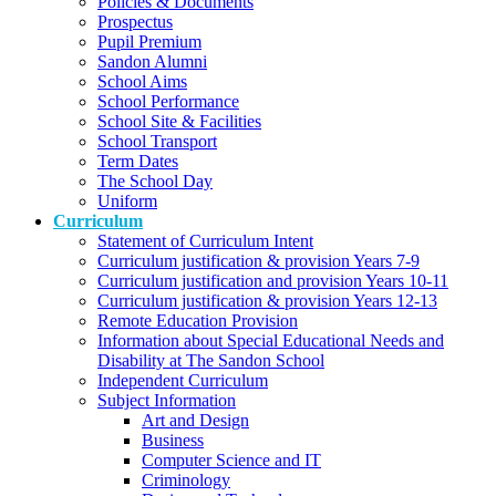
Policies & Documents
Prospectus
Pupil Premium
Sandon Alumni
School Aims
School Performance
School Site & Facilities
School Transport
Term Dates
The School Day
Uniform
Curriculum
Statement of Curriculum Intent
Curriculum justification & provision Years 7-9
Curriculum justification and provision Years 10-11
Curriculum justification & provision Years 12-13
Remote Education Provision
Information about Special Educational Needs and
Disability at The Sandon School
Independent Curriculum
Subject Information
Art and Design
Business
Computer Science and IT
Criminology