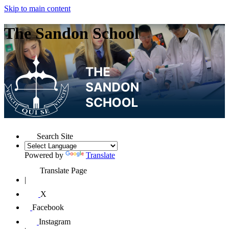
Skip to main content
The Sandon School
Search Site
Powered by
Translate
Translate Page
|
X
Facebook
Instagram