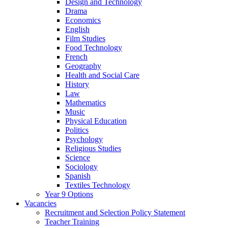
Design and Technology
Drama
Economics
English
Film Studies
Food Technology
French
Geography
Health and Social Care
History
Law
Mathematics
Music
Physical Education
Politics
Psychology
Religious Studies
Science
Sociology
Spanish
Textiles Technology
Year 9 Options
Vacancies
Recruitment and Selection Policy Statement
Teacher Training