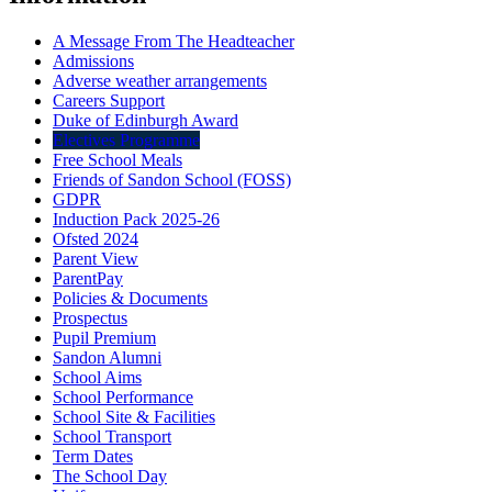
A Message From The Headteacher
Admissions
Adverse weather arrangements
Careers Support
Duke of Edinburgh Award
Electives Programme
Free School Meals
Friends of Sandon School (FOSS)
GDPR
Induction Pack 2025-26
Ofsted 2024
Parent View
ParentPay
Policies & Documents
Prospectus
Pupil Premium
Sandon Alumni
School Aims
School Performance
School Site & Facilities
School Transport
Term Dates
The School Day