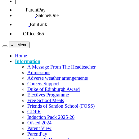
|
ParentPay
SatchelOne
EduLink
Office 365
≡ Menu
Home
Information
A Message From The Headteacher
Admissions
Adverse weather arrangements
Careers Support
Duke of Edinburgh Award
Electives Programme
Free School Meals
Friends of Sandon School (FOSS)
GDPR
Induction Pack 2025-26
Ofsted 2024
Parent View
ParentPay