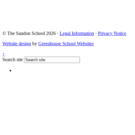
© The Sandon School 2026 ·
Legal Information
·
Privacy Notice
Website design
by
Greenhouse School Websites
↑
Search site