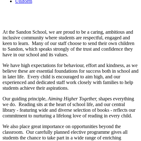
Uniform
Electives Programme
At the Sandon School, we are proud to be a caring, ambitious and
inclusive community where students are respectful, engaged and
keen to learn. Many of our staff choose to send their own children
to Sandon, which speaks strongly of the trust and confidence they
have in our school and its values.
We have high expectations for behaviour, effort and kindness, as we
believe these are essential foundations for success both in school and
in later life. Every child is encouraged to aim high, and our
experienced and dedicated staff work closely with families to help
students achieve their aspirations.
Our guiding principle,
Aiming Higher Together,
shapes everything
we do. Reading sits at the heart of school life, and our central
library - featuring wide and diverse selection of books - reflects our
commitment to nurturing a lifelong love of reading in every child.
We also place great importance on opportunities beyond the
classroom. Our carefully planned elective programme gives all
students the chance to take part in a wide range of enriching