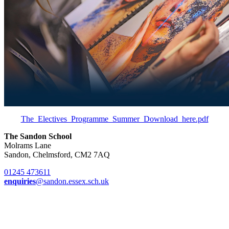
The_Electives_Programme_Summer_Download_here.pdf
The Sandon School
Molrams Lane
Sandon, Chelmsford, CM2 7AQ
01245 473611
enquiries
@sandon.essex.sch.uk