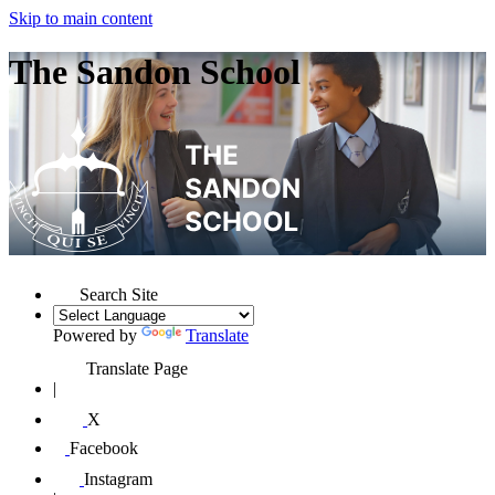
Skip to main content
The Sandon School
Search Site
Powered by
Translate
Translate Page
|
X
Facebook
Instagram