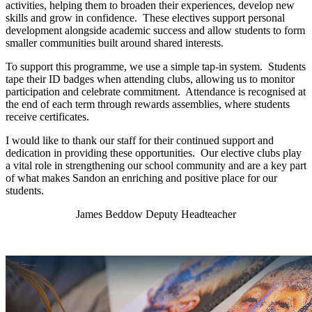
activities, helping them to broaden their experiences, develop new
skills and grow in confidence. These electives support personal
development alongside academic success and allow students to form
smaller communities built around shared interests.
To support this programme, we use a simple tap-in system. Students
tape their ID badges when attending clubs, allowing us to monitor
participation and celebrate commitment. Attendance is recognised at
the end of each term through rewards assemblies, where students
receive certificates.
I would like to thank our staff for their continued support and
dedication in providing these opportunities. Our elective clubs play
a vital role in strengthening our school community and are a key part
of what makes Sandon an enriching and positive place for our
students.
James Beddow Deputy Headteacher