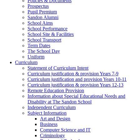
Policies & Documents
Prospectus
Pupil Premium
Sandon Alumni
School Aims
School Performance
School Site & Facilities
School Transport
Term Dates
The School Day
Uniform
Curriculum
Statement of Curriculum Intent
Curriculum justification & provision Years 7-9
Curriculum justification and provision Years 10-11
Curriculum justification & provision Years 12-13
Remote Education Provision
Information about Special Educational Needs and
Disability at The Sandon School
Independent Curriculum
Subject Information
Art and Design
Business
Computer Science and IT
Criminology