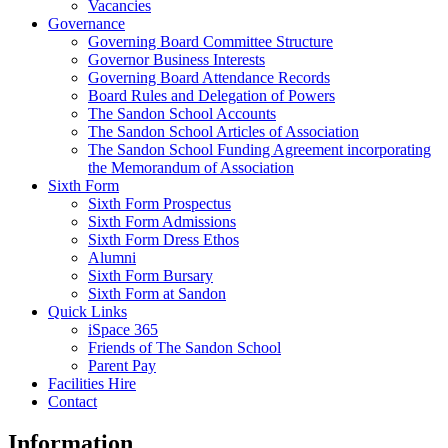
Vacancies
Governance
Governing Board Committee Structure
Governor Business Interests
Governing Board Attendance Records
Board Rules and Delegation of Powers
The Sandon School Accounts
The Sandon School Articles of Association
The Sandon School Funding Agreement incorporating
the Memorandum of Association
Sixth Form
Sixth Form Prospectus
Sixth Form Admissions
Sixth Form Dress Ethos
Alumni
Sixth Form Bursary
Sixth Form at Sandon
Quick Links
iSpace 365
Friends of The Sandon School
Parent Pay
Facilities Hire
Contact
Information