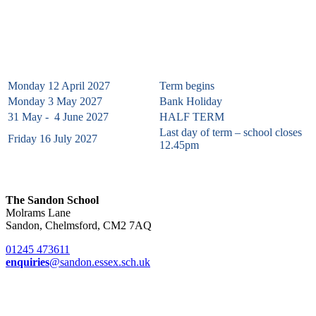
Summer Term 2027
Monday 12 April 2027
Term begins
Monday 3 May 2027
Bank Holiday
31 May - 4 June 2027
HALF TERM
Last day of term – school closes
Friday 16 July 2027
12.45pm
The Sandon School
Molrams Lane
Sandon, Chelmsford, CM2 7AQ
01245 473611
enquiries
@sandon.essex.sch.uk