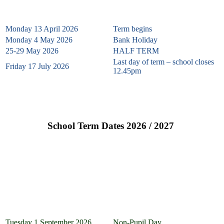
Monday 13 April 2026
Term begins
Monday 4 May 2026
Bank Holiday
25-29 May 2026
HALF TERM
Last day of term – school closes
Friday 17 July 2026
12.45pm
School Term Dates 2026 / 2027
School Term Dates & Non-Pupil Dates 2026 – 2027
Autumn Term 2026
Tuesday 1 September 2026
Non-Pupil Day