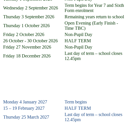
Term begins for Year 7 and Sixth
Wednesday 2 September 2026
Form enrolment
Thursday 3 September 2026
Remaining years return to school
Open Evening (Early Finish -
Thursday 1 October 2026
Time TBC)
Friday 2 October 2026
Non-Pupil Day
26 October - 30 October 2026
HALF TERM
Friday 27 November
2026
Non-Pupil Day
Last day of term – school closes
Friday 18 December 2026
12.45pm
Spring Term 2027
Monday 4 January 2027
Term begins
15 – 19 February 2027
HALF TERM
Last day of term – school closes
Thursday 25 March 2027
12.45pm