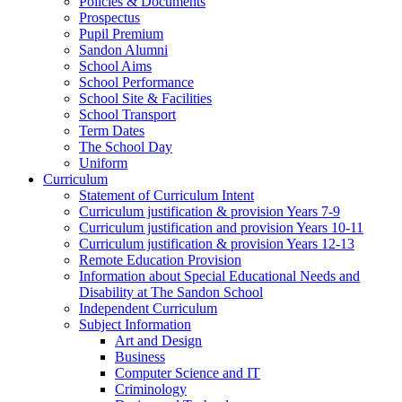
Policies & Documents
Prospectus
Pupil Premium
Sandon Alumni
School Aims
School Performance
School Site & Facilities
School Transport
Term Dates
The School Day
Uniform
Curriculum
Statement of Curriculum Intent
Curriculum justification & provision Years 7-9
Curriculum justification and provision Years 10-11
Curriculum justification & provision Years 12-13
Remote Education Provision
Information about Special Educational Needs and
Disability at The Sandon School
Independent Curriculum
Subject Information
Art and Design
Business
Computer Science and IT
Criminology