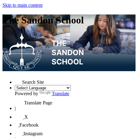
Skip to main content
The Sandon School
Search Site
Powered by
Translate
Translate Page
|
X
Facebook
Instagram