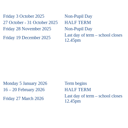
Friday 3 October 2025
Non-Pupil Day
27 October - 31 October 2025
HALF TERM
Friday 28 November
2025
Non-Pupil Day
Last day of term – school closes
Friday 19 December 2025
12.45pm
SPRING TERM 2026
Monday 5 January 2026
Term begins
16 – 20 February 2026
HALF TERM
Last day of term – school closes
Friday 27 March 2026
12.45pm
Summer Term 2026