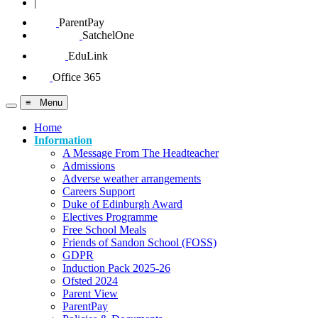
|
ParentPay
SatchelOne
EduLink
Office 365
≡ Menu
Home
Information
A Message From The Headteacher
Admissions
Adverse weather arrangements
Careers Support
Duke of Edinburgh Award
Electives Programme
Free School Meals
Friends of Sandon School (FOSS)
GDPR
Induction Pack 2025-26
Ofsted 2024
Parent View
ParentPay