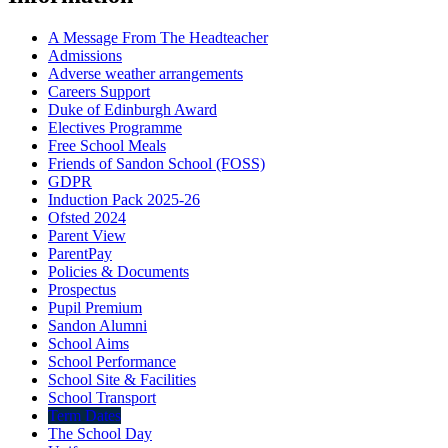
A Message From The Headteacher
Admissions
Adverse weather arrangements
Careers Support
Duke of Edinburgh Award
Electives Programme
Free School Meals
Friends of Sandon School (FOSS)
GDPR
Induction Pack 2025-26
Ofsted 2024
Parent View
ParentPay
Policies & Documents
Prospectus
Pupil Premium
Sandon Alumni
School Aims
School Performance
School Site & Facilities
School Transport
Term Dates
The School Day