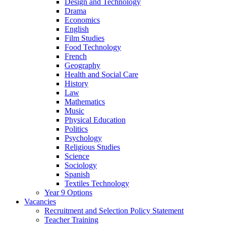
Design and Technology
Drama
Economics
English
Film Studies
Food Technology
French
Geography
Health and Social Care
History
Law
Mathematics
Music
Physical Education
Politics
Psychology
Religious Studies
Science
Sociology
Spanish
Textiles Technology
Year 9 Options
Vacancies
Recruitment and Selection Policy Statement
Teacher Training