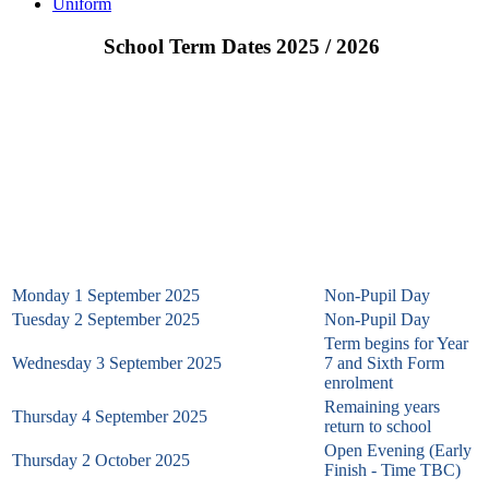
Uniform
School Term Dates 2025 / 2026
School Term Dates & Non-Pupil Dates 2025 – 2026
Autumn Term 2025
Monday 1 September 2025
Non-Pupil Day
Tuesday 2 September 2025
Non-Pupil Day
Term begins for Year
Wednesday 3 September 2025
7 and Sixth Form
enrolment
Remaining years
Thursday 4 September 2025
return to school
Open Evening (Early
Thursday 2 October 2025
Finish - Time TBC)