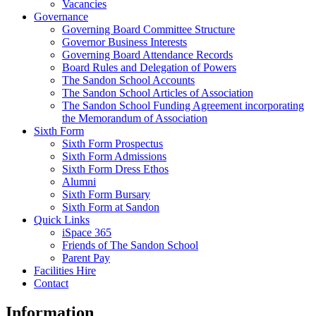
Vacancies
Governance
Governing Board Committee Structure
Governor Business Interests
Governing Board Attendance Records
Board Rules and Delegation of Powers
The Sandon School Accounts
The Sandon School Articles of Association
The Sandon School Funding Agreement incorporating
the Memorandum of Association
Sixth Form
Sixth Form Prospectus
Sixth Form Admissions
Sixth Form Dress Ethos
Alumni
Sixth Form Bursary
Sixth Form at Sandon
Quick Links
iSpace 365
Friends of The Sandon School
Parent Pay
Facilities Hire
Contact
Information