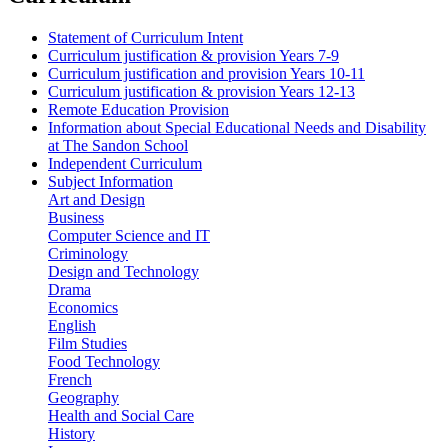
Statement of Curriculum Intent
Curriculum justification & provision Years 7-9
Curriculum justification and provision Years 10-11
Curriculum justification & provision Years 12-13
Remote Education Provision
Information about Special Educational Needs and Disability
at The Sandon School
Independent Curriculum
Subject Information
Art and Design
Business
Computer Science and IT
Criminology
Design and Technology
Drama
Economics
English
Film Studies
Food Technology
French
Geography
Health and Social Care
History