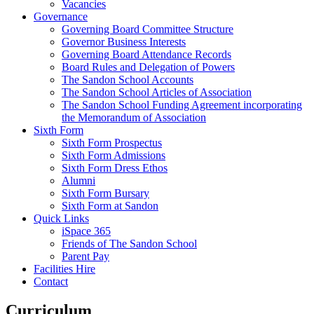
Vacancies
Governance
Governing Board Committee Structure
Governor Business Interests
Governing Board Attendance Records
Board Rules and Delegation of Powers
The Sandon School Accounts
The Sandon School Articles of Association
The Sandon School Funding Agreement incorporating
the Memorandum of Association
Sixth Form
Sixth Form Prospectus
Sixth Form Admissions
Sixth Form Dress Ethos
Alumni
Sixth Form Bursary
Sixth Form at Sandon
Quick Links
iSpace 365
Friends of The Sandon School
Parent Pay
Facilities Hire
Contact
Curriculum