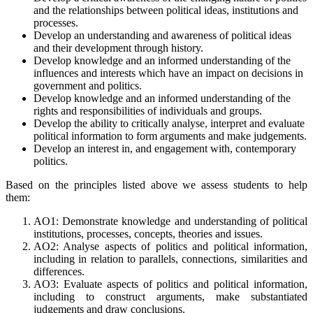
and the relationships between political ideas, institutions and
processes.
Develop an understanding and awareness of political ideas
and their development through history.
Develop knowledge and an informed understanding of the
influences and interests which have an impact on decisions in
government and politics.
Develop knowledge and an informed understanding of the
rights and responsibilities of individuals and groups.
Develop the ability to critically analyse, interpret and evaluate
political information to form arguments and make judgements.
Develop an interest in, and engagement with, contemporary
politics.
Based on the principles listed above we assess students to help
them:
AO1: Demonstrate knowledge and understanding of political
institutions, processes, concepts, theories and issues.
AO2: Analyse aspects of politics and political information,
including in relation to parallels, connections, similarities and
differences.
AO3: Evaluate aspects of politics and political information,
including to construct arguments, make substantiated
judgements and draw conclusions.