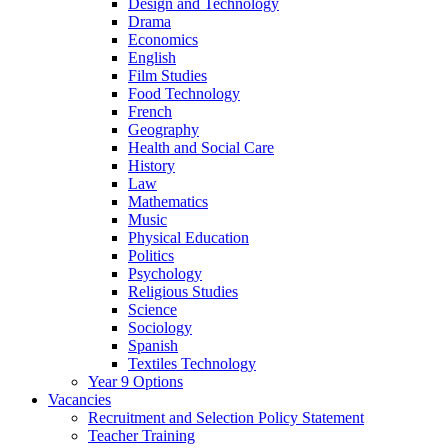
Design and Technology
Drama
Economics
English
Film Studies
Food Technology
French
Geography
Health and Social Care
History
Law
Mathematics
Music
Physical Education
Politics
Psychology
Religious Studies
Science
Sociology
Spanish
Textiles Technology
Year 9 Options
Vacancies
Recruitment and Selection Policy Statement
Teacher Training