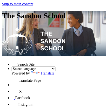
Skip to main content
The Sandon School
Search Site
Powered by
Translate
Translate Page
|
X
Facebook
Instagram