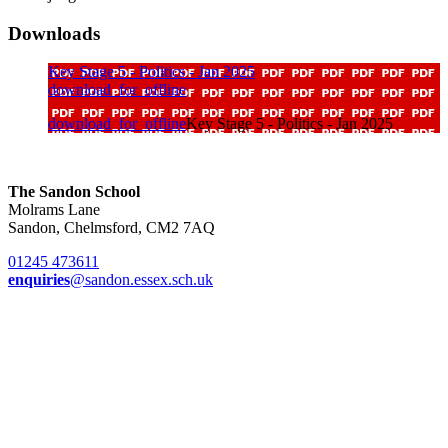
Downloads
Key Stage 5 - Politics - Jan 2025
download_for_offline
download_for_offline
Key Stage 5 - Politics - Jan 2025
The Sandon School
Molrams Lane
Sandon, Chelmsford, CM2 7AQ
01245 473611
enquiries
@sandon.essex.sch.uk