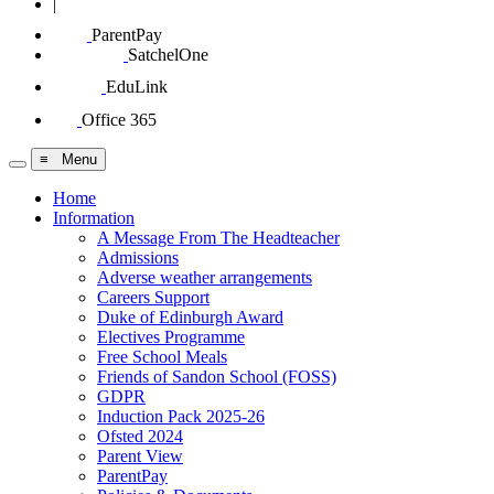
|
ParentPay
SatchelOne
EduLink
Office 365
≡ Menu
Home
Information
A Message From The Headteacher
Admissions
Adverse weather arrangements
Careers Support
Duke of Edinburgh Award
Electives Programme
Free School Meals
Friends of Sandon School (FOSS)
GDPR
Induction Pack 2025-26
Ofsted 2024
Parent View
ParentPay