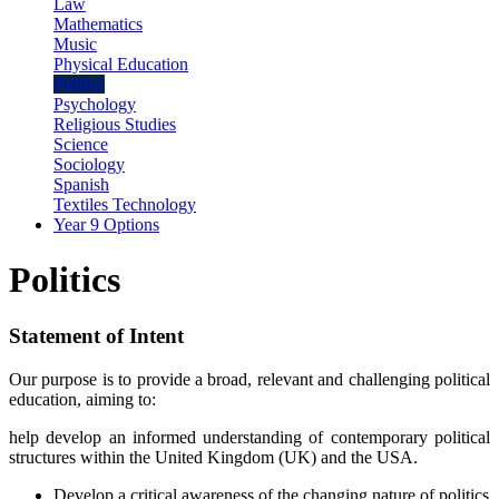
Law
Mathematics
Music
Physical Education
Politics
Psychology
Religious Studies
Science
Sociology
Spanish
Textiles Technology
Year 9 Options
Politics
Statement of Intent
Our purpose is to provide a broad, relevant and challenging political
education, aiming to:
help develop an informed understanding of contemporary political
structures within the United Kingdom (UK) and the USA.
Develop a critical awareness of the changing nature of politics