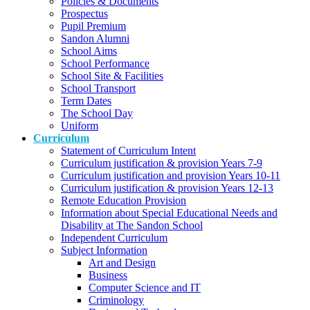
Policies & Documents
Prospectus
Pupil Premium
Sandon Alumni
School Aims
School Performance
School Site & Facilities
School Transport
Term Dates
The School Day
Uniform
Curriculum
Statement of Curriculum Intent
Curriculum justification & provision Years 7-9
Curriculum justification and provision Years 10-11
Curriculum justification & provision Years 12-13
Remote Education Provision
Information about Special Educational Needs and
Disability at The Sandon School
Independent Curriculum
Subject Information
Art and Design
Business
Computer Science and IT
Criminology